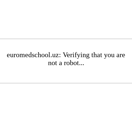
euromedschool.uz: Verifying that you are
not a robot...